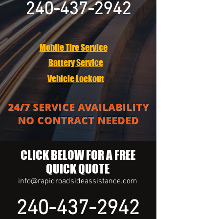
240-437-2942
Mobile Tire Service
Battery Service
Vehicle Lockout
24/7 SERVICE AVAILABILITY
NO CONTRACT NEEDED
CLICK BELOW FOR A FREE
QUICK QUOTE
info@rapidroadsideassistance.com
240-437-2942