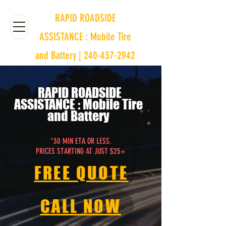
RAPID ROADSIDE
ASSISTANCE : Mobile Tire
and Battery | 240-437-2942
RAPID ROADSIDE
ASSISTANCE
: Mobile Tire
and Battery
*30 MIN ETA OR LESS.
PRICES STARTING AT JUST $25+
FREE QUOTE
CALL NOW