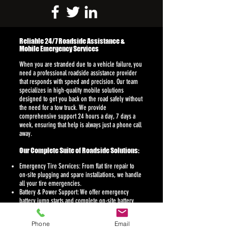
Reliable 24/7 Roadside Assistance &
Mobile Emergency Services
When you are stranded due to a vehicle failure, you
need a professional roadside assistance provider
that responds with speed and precision. Our team
specializes in high-quality mobile solutions
designed to get you back on the road safely without
the need for a tow truck. We provide
comprehensive support 24 hours a day, 7 days a
week, ensuring that help is always just a phone call
away.
Our Complete Suite of Roadside Solutions:
Emergency Tire Services: From flat tire repair to
on-site plugging and spare installations, we handle
all your tire emergencies.
Battery & Power Support: We offer emergency
battery jump starts and complete on-site battery
replacement for all vehicle makes and models.
Vehicle Lockout Help: Our technicians use
Phone
Email
specialized tools for professional car lockout