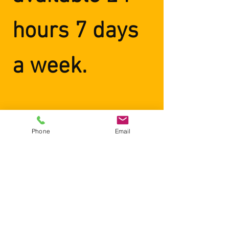
hours 7 days
a week.
Phone
Email
"Two thumbs up. If you’re in
need of an honest,
professional, and reliable