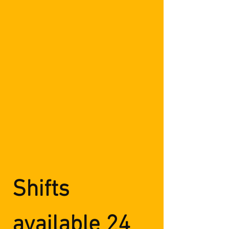
Shifts
available 24