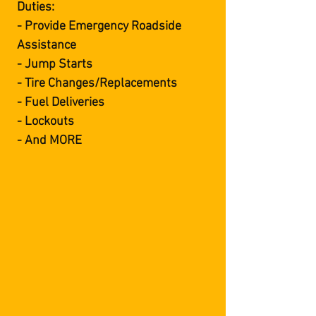
Duties:
- Provide Emergency Roadside
Assistance
- Jump Starts
- Tire Changes/Replacements
- Fuel Deliveries
- Lockouts
- And MORE