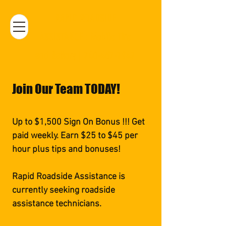
RAPID ROADSIDE
ASSISTANCE : Mobile Tire
and Battery | 240-437-2942
Join Our Team TODAY!
Up to $1,500 Sign On Bonus !!! Get
paid weekly. Earn $25 to $45 per
hour plus tips and bonuses!
Rapid Roadside Assistance is
currently seeking roadside
assistance technicians.